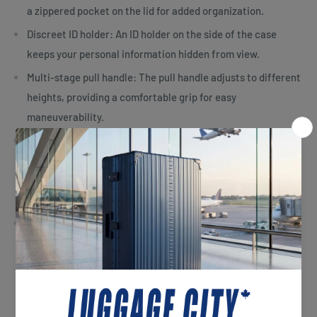
a zippered pocket on the lid for added organization.
Discreet ID holder: An ID holder on the side of the case
keeps your personal information hidden from view.
Multi-stage pull handle: The pull handle adjusts to different
heights, providing a comfortable grip for easy
maneuverability.
Integrated top carry handle: The bag features an
integrated top carry handle, along with additional bottom
and side grips, making it easier to lift even when fully
packed.
Bottom kick plate: The kick plate at the bottom of the bag
helps prevent wear and tear when pulling the case over
curbs or other surfaces.
Specifications