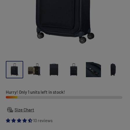
Hurry! Only 1 units left in stock!
Size Chart
10 reviews