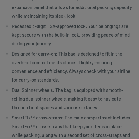
expansion panel that allows for additional packing capacity
while maintaining its sleek look.
Recessed 3-digit TSA-approved lock: Your belongings are
kept secure with the built-in lock, providing peace of mind
during your journey.
Designed for carry-on: This bag is designed to fit in the
overhead compartments of most flights, ensuring
convenience and efficiency. Always check with your airline
for carry-on standards.
Dual Spinner wheels: The bag is equipped with smooth-
rolling dual spinner wheels, making it easy to navigate
through tight spaces and various surfaces.
SmartFix™ cross-straps: The main compartment includes
SmartFix™ cross-straps that keep your items in place
while packing, along with a second set of cross-straps and