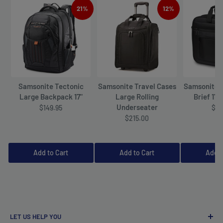
21%
12%
Samsonite Tectonic
Samsonite Travel Cases
Samsonite 
Large Backpack 17"
Large Rolling
Brief 17"
Underseater
$149.95
$12
$215.00
Add to Cart
Add to Cart
Add t
LET US HELP YOU