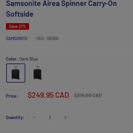
Samsonite Airea Spinner Carry-On
Softside
Save 21%
SAMSONITE
SKU:
156366
Color:
Dark Blue
Sale
$249.95 CAD
Regular
$315.00 CAD
Price:
price
price
Quantity: