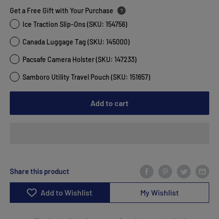
Get a Free Gift with Your Purchase
?
Ice Traction Slip-Ons (SKU: 154756)
Canada Luggage Tag (SKU: 145000)
Pacsafe Camera Holster (SKU: 147233)
Samboro Utility Travel Pouch (SKU: 151657)
Add to cart
Share this product
Add to Wishlist
My Wishlist