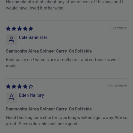
No complaints at all about any other aspect of this bag, and I
would have loved it otherwise.
05/17/2025
Cole Bannister
Samsonite Airea Spinner Carry-On Softside
Best carry on ! wheels are a really fast and suitcase is well
made
05/05/2025
Eden Mallory
Samsonite Airea Spinner Carry-On Softside
Need this bag for a shorter type long weekend get away. Works
great. Seems durable and looks good.