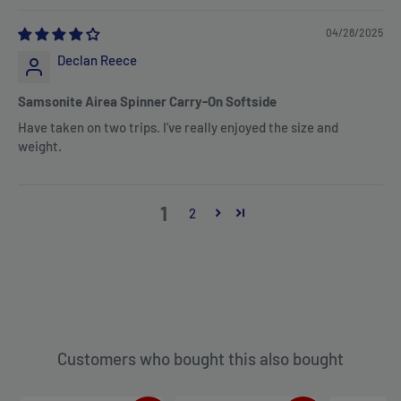
04/28/2025
Declan Reece
Samsonite Airea Spinner Carry-On Softside
Have taken on two trips. I’ve really enjoyed the size and
weight.
1
2
Customers who bought this also bought