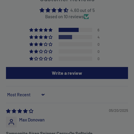
4.60 out of 5
Based on 10 reviews
6
4
0
0
0
Write a review
Sort by
05/20/2025
Max Donovan
Samsonite Airea Spinner Carry-On Softside