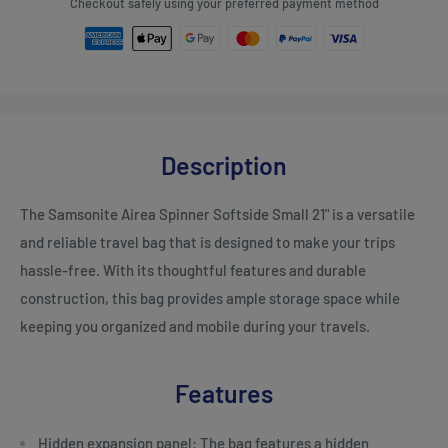
Checkout safely using your preferred payment method
Description
The Samsonite Airea Spinner Softside Small 21" is a versatile
and reliable travel bag that is designed to make your trips
hassle-free. With its thoughtful features and durable
construction, this bag provides ample storage space while
keeping you organized and mobile during your travels.
Features
Hidden expansion panel: The bag features a hidden