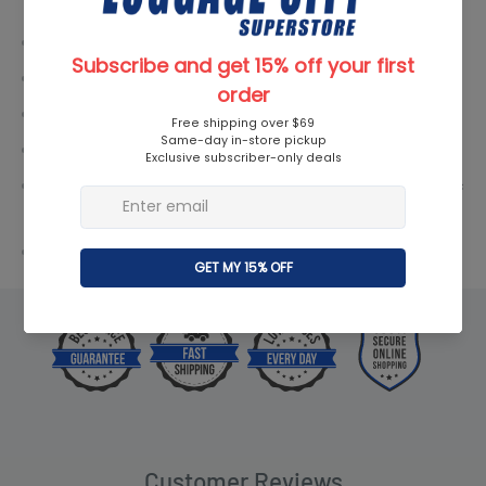
TSA Lock: Yes
Expandable: Yes
Linear Dimensions: 44" / 111.76 cm
Case Dimensions: 18.8" × 13.2" × 7.8" / 47.75 x 33.53 x 19.8 cm
Overall Dimensions (including wheels and handles): 21" × 14" ×
9" / 53.34 x 35.56 x 22.86 cm
Weight: 4.4 lbs. / 2.0 kgs
Customer Reviews