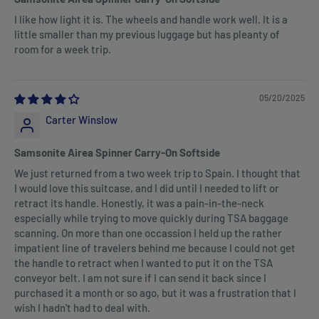
I like how light it is. The wheels and handle work well. It is a
little smaller than my previous luggage but has pleanty of
room for a week trip.
05/20/2025
Carter Winslow
Samsonite Airea Spinner Carry-On Softside
We just returned from a two week trip to Spain. I thought that
I would love this suitcase, and I did until I needed to lift or
retract its handle. Honestly, it was a pain-in-the-neck
especially while trying to move quickly during TSA baggage
scanning. On more than one occassion I held up the rather
impatient line of travelers behind me because I could not get
the handle to retract when I wanted to put it on the TSA
conveyor belt. I am not sure if I can send it back since I
purchased it a month or so ago, but it was a frustration that I
wish I hadn't had to deal with.