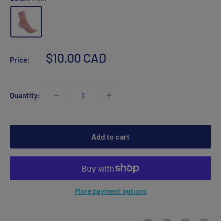
Sale
$10.00 CAD
Price:
price
Quantity:
Add to cart
More payment options