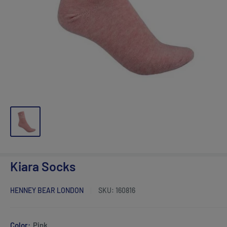
Kiara Socks
HENNEY BEAR LONDON
SKU:
160816
Color:
Pink