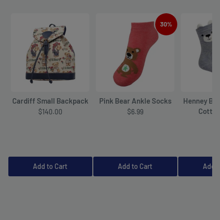
30%
Cardiff Small Backpack
Pink Bear Ankle Socks
Henney Bea
Cotto
$140.00
$6.99
$6
Add to Cart
Add to Cart
Add t