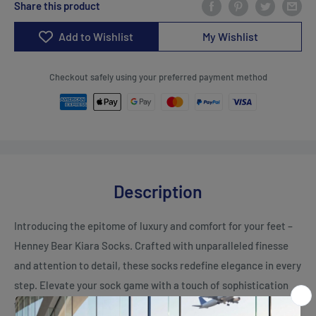
Share this product
Add to Wishlist
My Wishlist
Checkout safely using your preferred payment method
Description
Introducing the epitome of luxury and comfort for your feet –
Henney Bear Kiara Socks. Crafted with unparalleled finesse
and attention to detail, these socks redefine elegance in every
step. Elevate your sock game with a touch of sophistication
that seamlessly blends style and coziness.