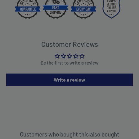
Customer Reviews
Be the first to write a review
Write a review
Customers who bought this also bought