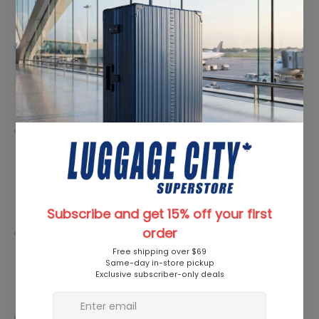
Features
Premium Material:
Henney Bear Kiara Socks are crafted
from a blend of ultra-soft, breathable fabrics, ensuring a
heavenly feel against your skin. The use of high-quality
materials guarantees durability and long-lasting comfort.
Chic Design:
Elevate your sock drawer with a set that
boasts a delightful mix of patterns, colors, and textures.
The Henney Bear Kiara Socks Set is not just an accessory;
it's a statement piece that effortlessly complements your
individual style.
All-Season Appeal:
Whether you're strutting through
spring, strolling in summer, kicking leaves in fall, or braving
the winter chill, these socks are designed to be versatile
and suitable for all seasons.
Gift-Worthy Packaging:
Presented in an elegantly designed