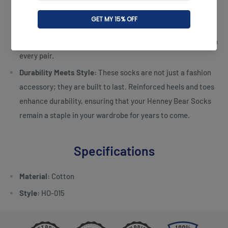
box, the Henney Bear Kiara Socks Set makes for an ideal
gift for loved ones or a treat for yourself. The packaging
reflects the sophistication and thoughtfulness embedded in
every pair.
Durability Meets Style:
These socks are not just a fashion
accessory; they are built to last. Reinforced heels and toes
enhance durability, ensuring that your Henney Bear Socks
remain a staple in your wardrobe for years to come.
Specifications
Material:
Cotton
Style:
HO-015