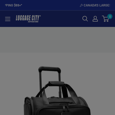
Skip
PROUDLY CANADIAN
to
0
content
Luggage
City