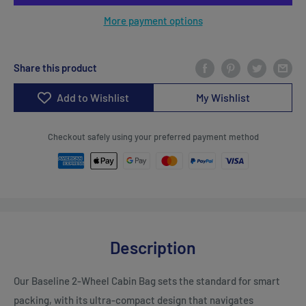
More payment options
Share this product
Add to Wishlist
My Wishlist
Checkout safely using your preferred payment method
Description
Our Baseline 2-Wheel Cabin Bag sets the standard for smart
packing, with its ultra-compact design that navigates