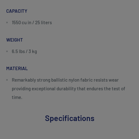
CAPACITY
1550 cu in / 25 liters
WEIGHT
6.5 lbs / 3 kg
MATERIAL
Remarkably strong ballistic nylon fabric resists wear
providing exceptional durability that endures the test of
time.
Specifications