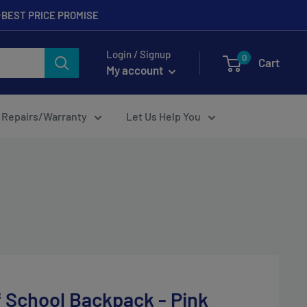
BEST PRICE PROMISE
Login / Signup
0
Cart
My account
Repairs/Warranty
Let Us Help You
f School Backpack - Pink