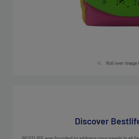
Roll over image 
Discover Bestlif
BESTLIFE was founded to address your needs in all face