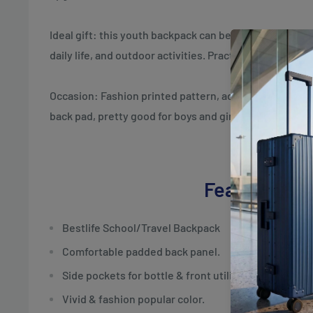
Ideal gift: this youth backpack can be an ideal compani
daily life, and outdoor activities. Practical gifts for chi
Occasion: Fashion printed pattern, adjustable padded 
back pad, pretty good for boys and girls.
Features
Bestlife School/Travel Backpack
Comfortable padded back panel.
Side pockets for bottle & front utility pocket.
Vivid & fashion popular color.