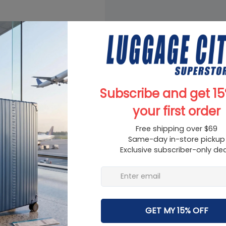
on for college, travel,
ldren, girls, and friends.
shoulder straps, thicker