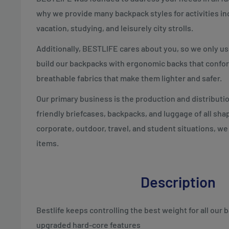
why we provide many backpack styles for activities inc
vacation, studying, and leisurely city strolls.
Additionally, BESTLIFE cares about you, so we only u
build our backpacks with ergonomic backs that confor
breathable fabrics that make them lighter and safer.
Our primary business is the production and distributio
friendly briefcases, backpacks, and luggage of all sha
corporate, outdoor, travel, and student situations, we
items.
Description
Bestlife keeps controlling the best weight for all our
upgraded hard-core features