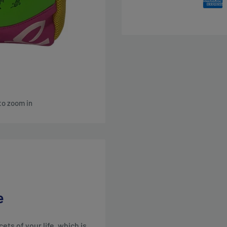
to zoom in
e
ts of your life, which is