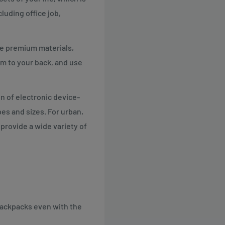
luding office job,
se premium materials,
m to your back, and use
n of electronic device-
pes and sizes. For urban,
 provide a wide variety of
 backpacks even with the