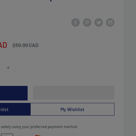
AD
Regular
$59.99 CAD
price
list
My Wishlist
safely using your preferred payment method