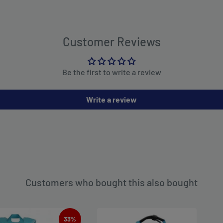
Customer Reviews
Be the first to write a review
Write a review
Customers who bought this also bought
33%