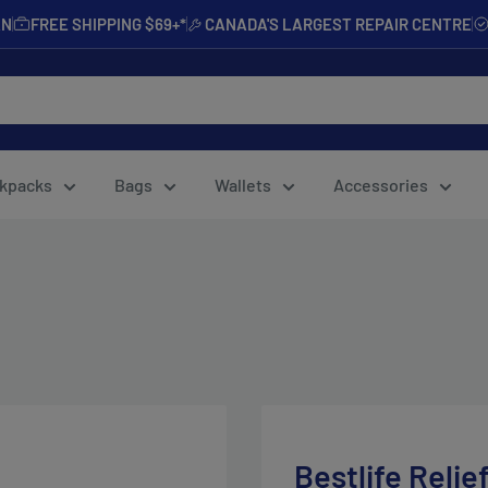
AN
FREE SHIPPING $69+*
CANADA'S LARGEST REPAIR CENTRE
kpacks
Bags
Wallets
Accessories
Bestlife Relie