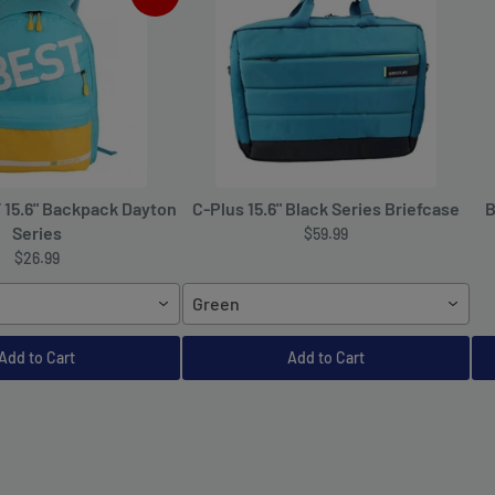
T 15.6" Backpack Dayton
C-Plus 15.6" Black Series Briefcase
B
Series
$59.99
$26.99
Green
Add to Cart
Add to Cart