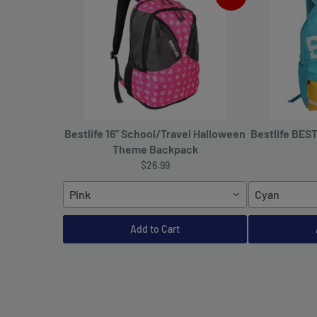
Bestlife 16" School/Travel Halloween
Bestlife BES
Theme Backpack
$26.99
Pink
Cyan
Add to Cart