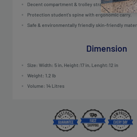
Decent compartment & trolley strap.
Protection student's spine with ergonomic carry.
Safe & environmentally friendly skin-friendly materi
Dimension
Size: Width: 5 in, Height:17 in, Lenght:12 in
Weight: 1.2 lb
Volume: 14 Litres