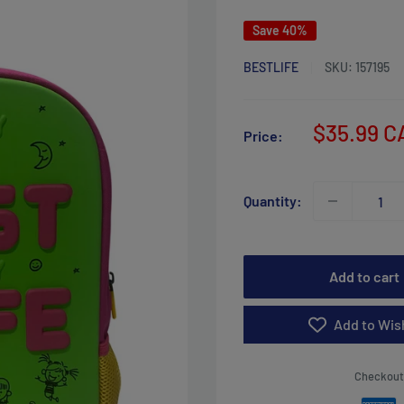
Save 40%
BESTLIFE
SKU:
157195
Sale
$35.99 C
Price:
price
Quantity:
Add to cart
Add to Wish
Checkout 