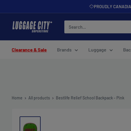
Skip
PROUDLY CANADI
to
content
Luggage
City
Clearance & Sale
Brands
Luggage
Bac
Home
All products
Bestlife Relief School Backpack - Pink