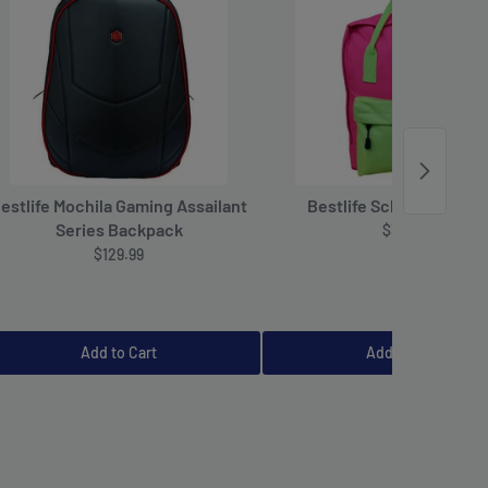
estlife Mochila Gaming Assailant
Bestlife School Backpa
Series Backpack
$39.99
$129.99
Add to Cart
Add to Cart